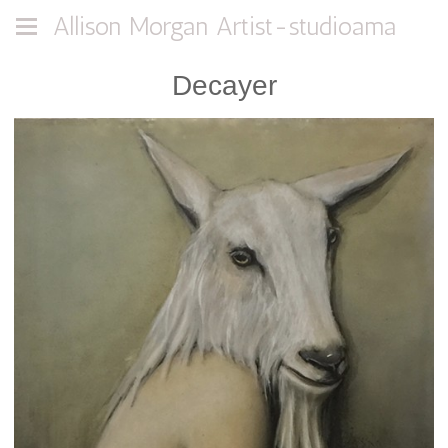
Allison Morgan Artist-studioama
Decayer