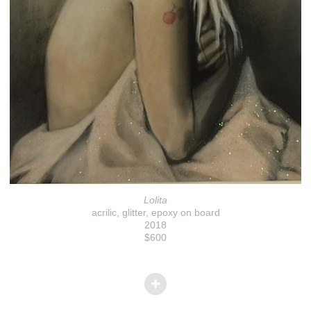
Lolita
acrilic, glitter, epoxy on board
2018
$600