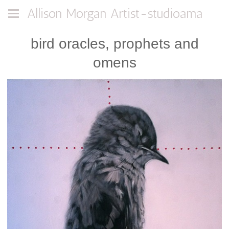
Allison Morgan Artist-studioama
bird oracles, prophets and
omens