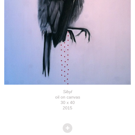
Sibyl
oil on canvas
30 x 40
2015