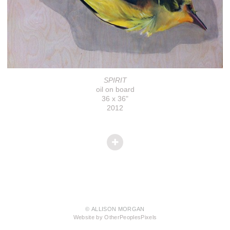
SPIRIT
oil on board
36 x 36"
2012
© ALLISON MORGAN
Website by OtherPeoplesPixels