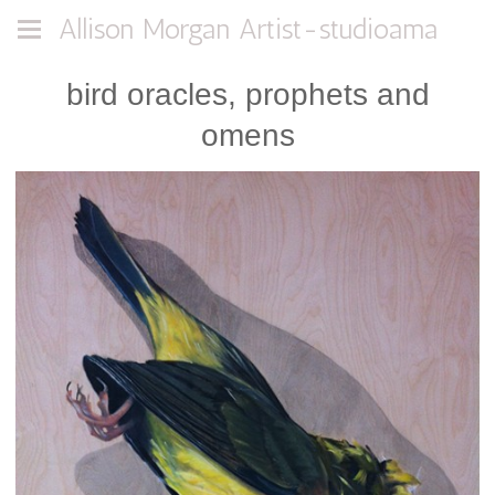
Allison Morgan Artist-studioama
bird oracles, prophets and
omens